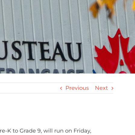
Previous
Next
re-K to Grade 9, will run on Friday,