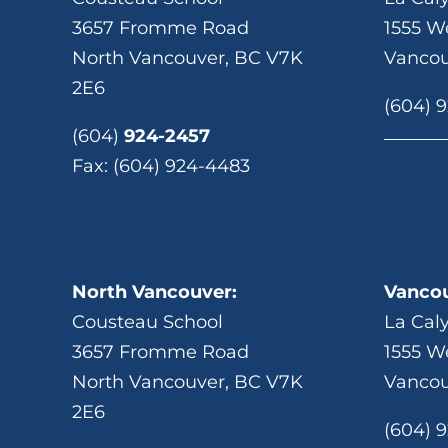
3657 Fromme Road
1555 We
North Vancouver, BC V7K
Vancou
2E6
(604) 
(604)
924-2457
Fax: (604) 924-4483
North Vancouver:
Vancou
Cousteau School
La Cal
3657 Fromme Road
1555 We
North Vancouver, BC V7K
Vancou
2E6
(604) 