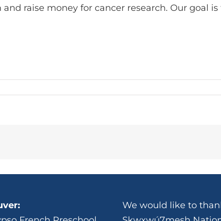
 and raise money for cancer research. Our goal is 
ver:
We would like to thank
ypso French Preschool
Skwxwú7mesh Nation 