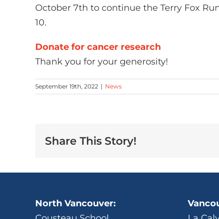
October 7th to continue the Terry Fox Run
10.
Donate for cancer research
Thank you for your generosity!
September 19th, 2022
|
News
Share This Story!
North Vancouver:
Vancou
Cousteau School
La Cal