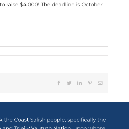
to raise $4,000! The deadline is October
Facebook
Twitter
LinkedIn
Pinterest
Email
 the Coast Salish people, specifically the
and Tsleil-Waututh Nation, upon whose