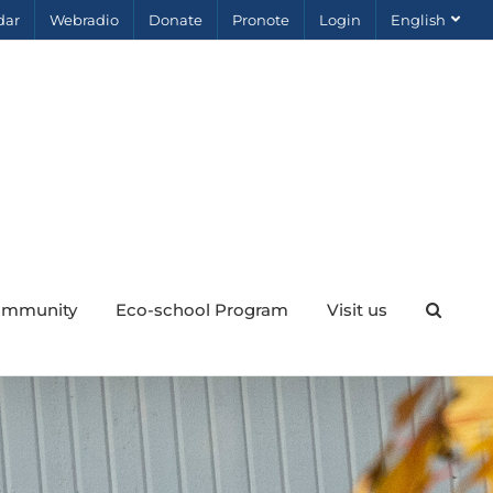
dar
Webradio
Donate
Pronote
Login
English
mmunity
Eco-school Program
Visit us