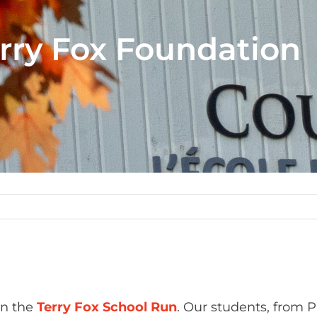
erry Fox Foundation
in the
Terry Fox School Run
. Our students, from P