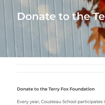
Donate to the T
Donate to the Terry Fox Foundation
Every year, Cousteau School participates 