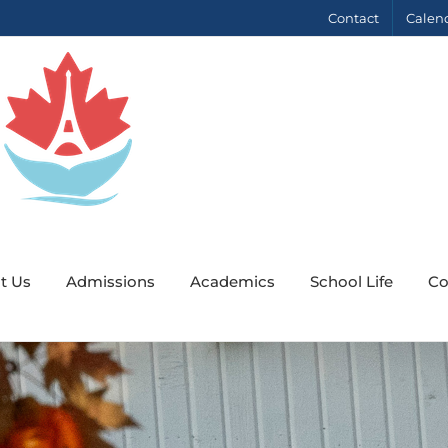
Contact
Calen
t Us
Admissions
Academics
School Life
Co