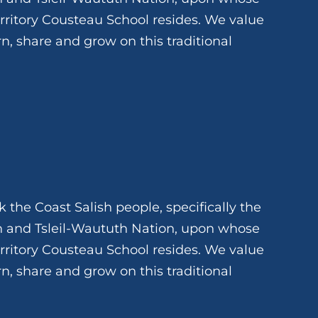
rritory Cousteau School resides. We value
rn, share and grow on this traditional
 the Coast Salish people, specifically the
and Tsleil-Waututh Nation, upon whose
rritory Cousteau School resides. We value
rn, share and grow on this traditional