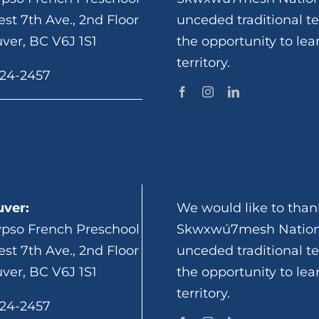
st 7th Ave., 2nd Floor
unceded traditional te
ver, BC V6J 1S1
the opportunity to lea
territory.
924-2457
ver:
We would like to thank
ypso French Preschool
Skwxwú7mesh Nation 
st 7th Ave., 2nd Floor
unceded traditional te
ver, BC V6J 1S1
the opportunity to lea
territory.
924-2457